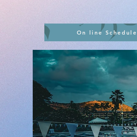
On line Schedule