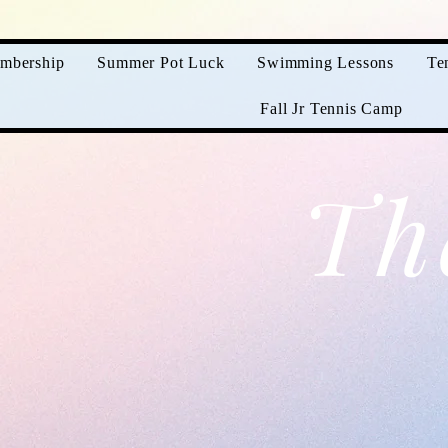
mbership
Summer Pot Luck
Swimming Lessons
Te
Fall Jr Tennis Camp
Th