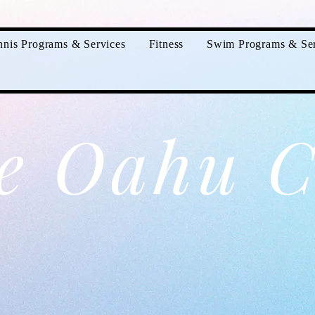
nnis Programs & Services
Fitness
Swim Programs & Ser
e Oahu C