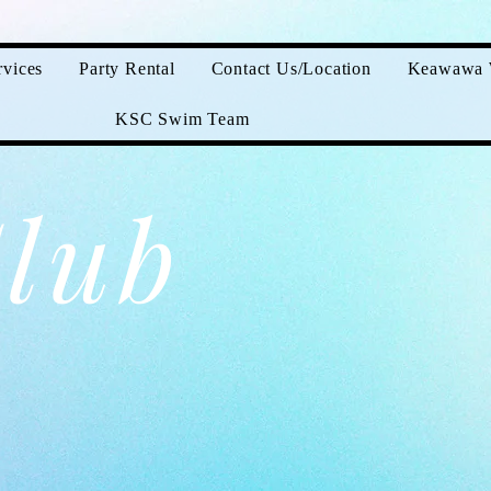
vices
Party Rental
Contact Us/Location
Keawawa 
KSC Swim Team
lub