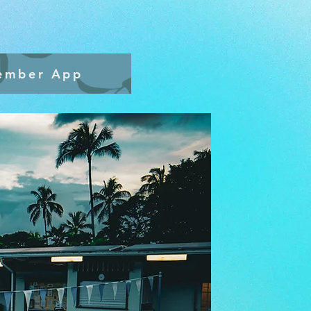
ember App