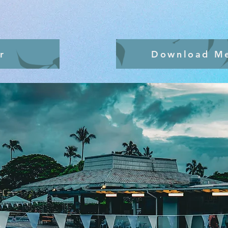
r
Download M