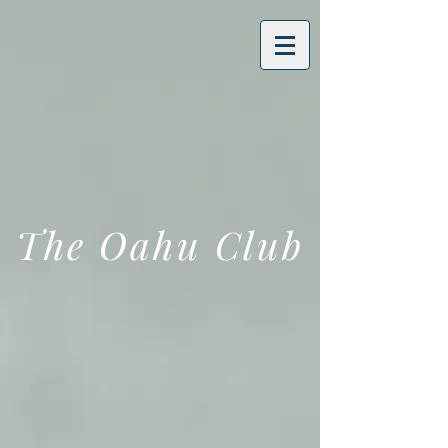
The Oahu Club