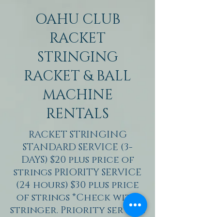
OAHU CLUB
RACKET
STRINGING
RACKET & BALL
MACHINE
RENTALS
RACKET STRINGING
STANDARD SERVICE (3-
DAYS) $20 plus price of
strings PRIORITY SERVICE
(24 hours) $30 plus price
of strings *Check with
stringer. Priority service